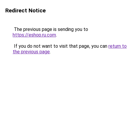
Redirect Notice
The previous page is sending you to
https://eshop.ru.com
.
If you do not want to visit that page, you can
return to
the previous page
.