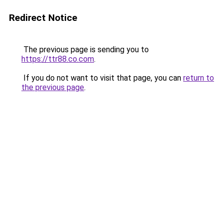
Redirect Notice
The previous page is sending you to
https://ttr88.co.com
.
If you do not want to visit that page, you can
return to
the previous page
.