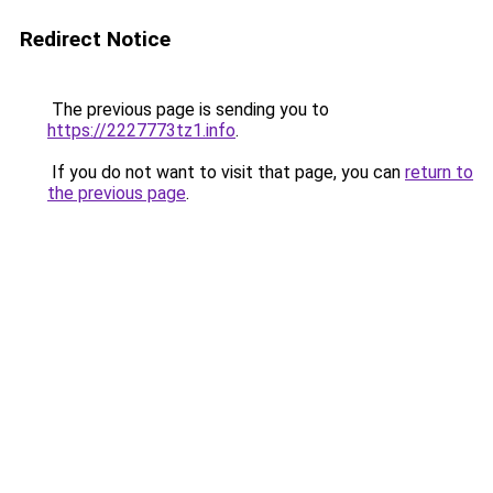
Redirect Notice
The previous page is sending you to
https://2227773tz1.info
.
If you do not want to visit that page, you can
return to
the previous page
.