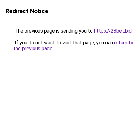
Redirect Notice
The previous page is sending you to
https://28bet.bid
.
If you do not want to visit that page, you can
return to
the previous page
.