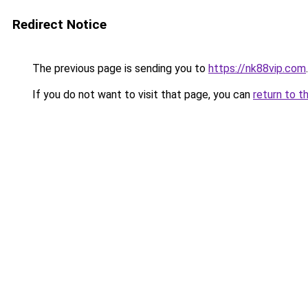
Redirect Notice
The previous page is sending you to
https://nk88vip.com
.
If you do not want to visit that page, you can
return to t