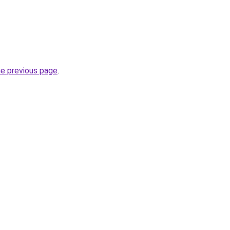
he previous page
.