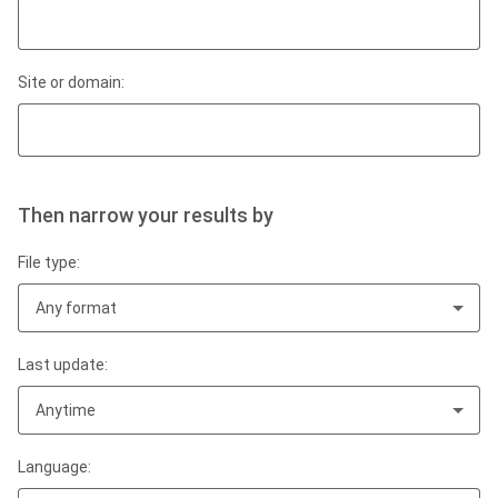
Site or domain:
Then narrow your results by
File type:
Any format
Last update:
Anytime
Language: