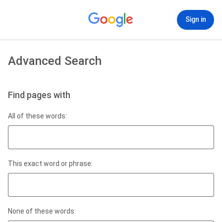
Sign in
Advanced Search
Find pages with
All of these words:
This exact word or phrase:
None of these words: