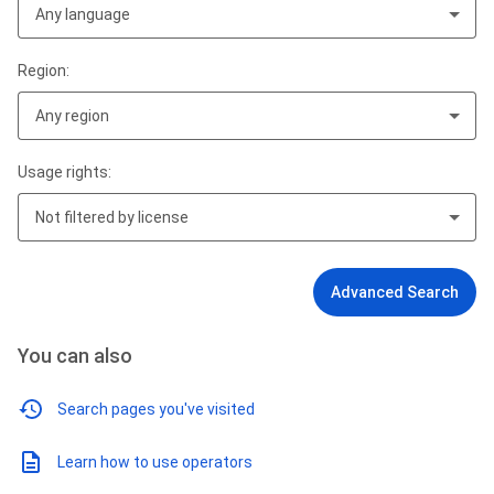
Any language
Region:
Any region
Usage rights:
Not filtered by license
Advanced Search
You can also
Search pages you've visited
Learn how to use operators